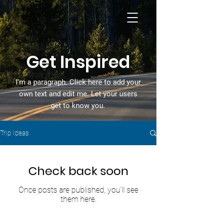
Get Inspired
I'm a paragraph. Click here to add your
own text and edit me. Let your users
get to know you.
Trip Ideas
Check back soon
Once posts are published, you’ll see
them here.