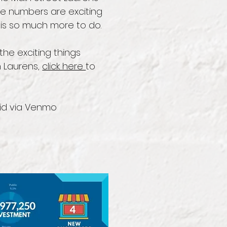
ese numbers are exciting
is so much more to do.
the exciting things
 Laurens,
click here
to
id via Venmo