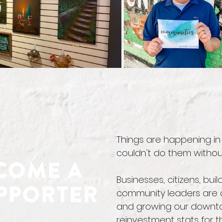
Things are happening i
couldn't do them withou
come a
Businesses, citizens, bu
pporter
community leaders are c
and growing our downtow
reinvestment stats for t