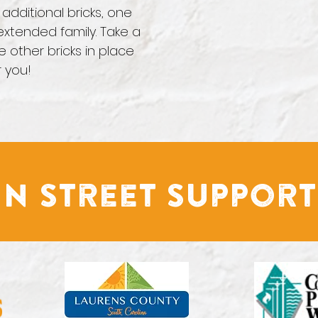
additional bricks, one
xtended family. Take a
e other bricks in place
r you!
n Street Support