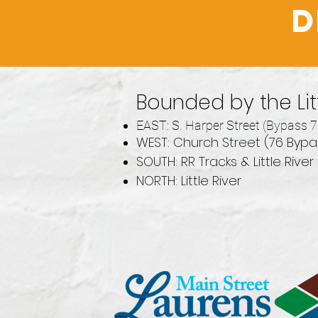
D
Bounded by the Litt
EAST: S. Harper Street (Bypass 7
WEST: Church Street (76 Bypas
SOUTH: RR Tracks & Little River
NORTH: Little River