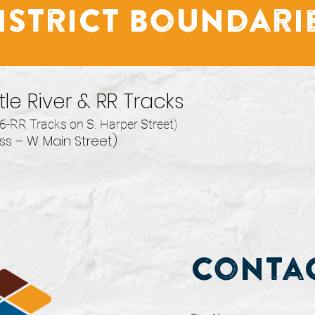
istrict Boundari
le River & RR Tracks
6-RR Tracks on S. Harper Street)
s – W. Main Street)
Contac