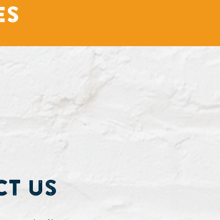
es
t Us