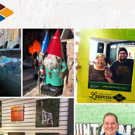
Home
Th