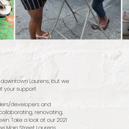
n downtown Laurens, but we
t your support.
ilders/developers and
ollaborating, renovating,
n. Take a look at our 2021
he Main Street Laurens