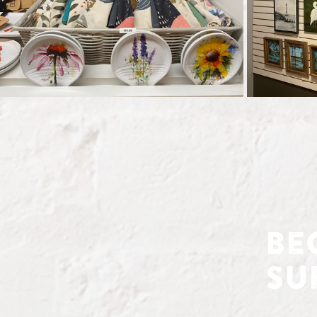
Be
Su