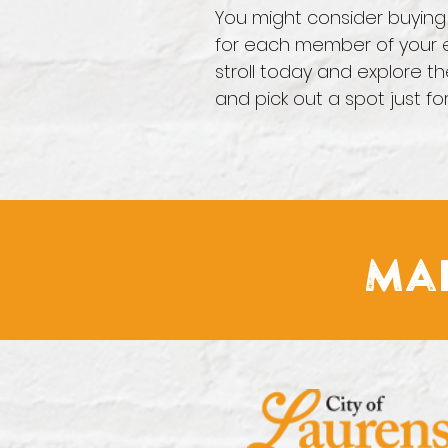
You might consider buying 
for each member of your e
stroll today and explore th
and pick out a spot just fo
Mai