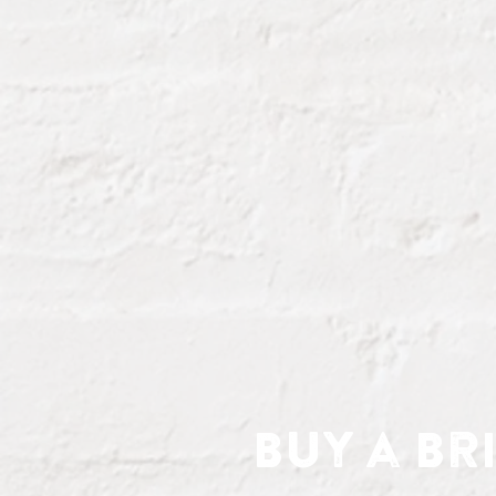
Buy a Br