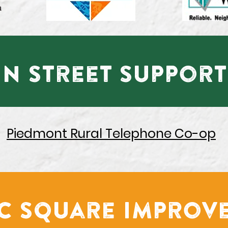
n Street Support
Piedmont Rural Telephone Co-op
ic Square Improv