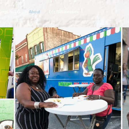
ings to Do
About
For Businesses