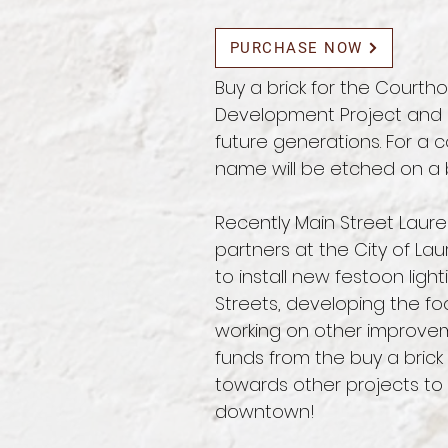
PURCHASE NOW
Buy a brick for the Cour
Development Project and l
future generations. For a c
name will be etched on a b
Recently Main Street Laur
partners at the City of L
to install new festoon light
Streets, developing the fo
working on other improve
funds from the buy a brick 
towards other projects to 
downtown!