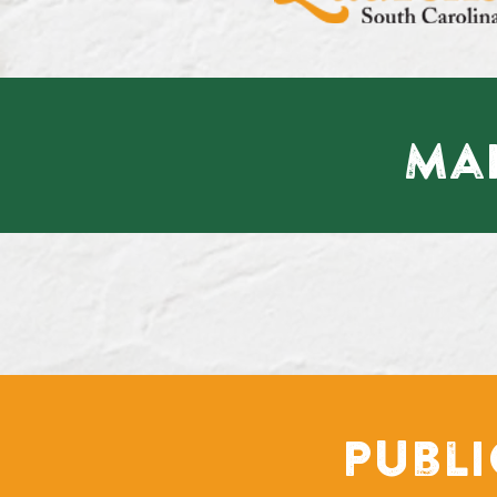
Mai
Publ