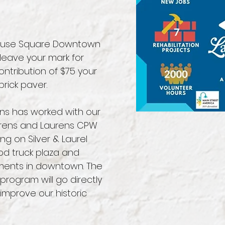
thouse Square Downtown
eave your mark for
ontribution of $75 your
rick paver.
ens has worked with our
aurens and Laurens CPW
ing on Silver & Laurel
od truck plaza and
ments in downtown. The
program will go directly
improve our historic