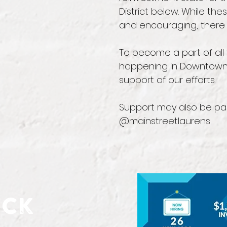
District below. While th
and encouraging, there 
To become a part of all 
happening in Downtown
support of our efforts.
Support may also be pa
@mainstreetlaurens
ick