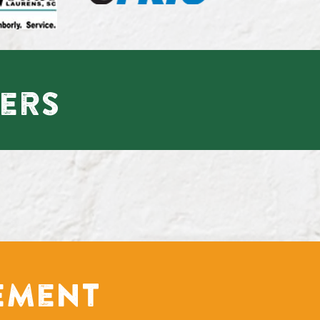
ers
ement