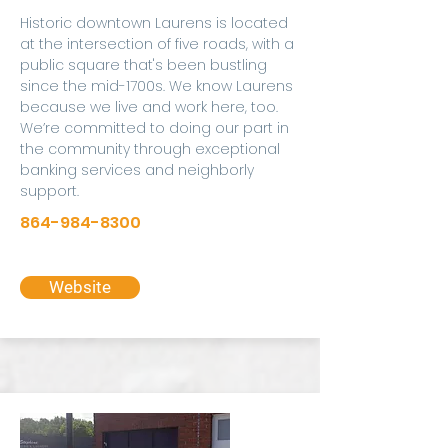
Historic downtown Laurens is located
at the intersection of five roads, with a
public square that's been bustling
since the mid-1700s. We know Laurens
because we live and work here, too.
We’re committed to doing our part in
the community through exceptional
banking services and neighborly
support.
864-984-8300
Website