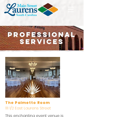
Professional
Services
The Palmetto Room
111 1/2 East Laurens Street
This enchanting event venue is