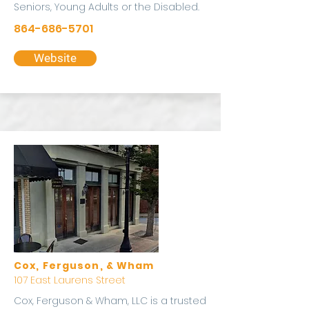
Seniors, Young Adults or the Disabled.
864-686-5701
Website
Cox, Ferguson, & Wham
107 East Laurens Street
Cox, Ferguson & Wham, LLC is a trusted