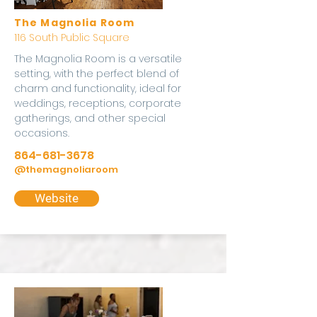
The Magnolia Room
116 South Public Square
The Magnolia Room is a versatile
setting, with the perfect blend of
charm and functionality, ideal for
weddings, receptions, corporate
gatherings, and other special
occasions.
864-681-3678
@themagnoliaroom
Website