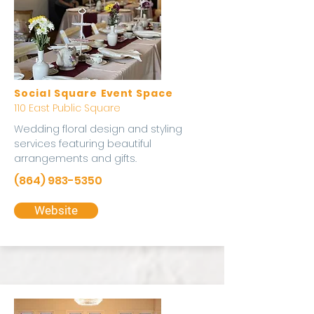
Social Square
Event
Space
110 East Public Square
Wedding floral design and styling
services featuring beautiful
arrangements and gifts.
(864) 983-5350
Website