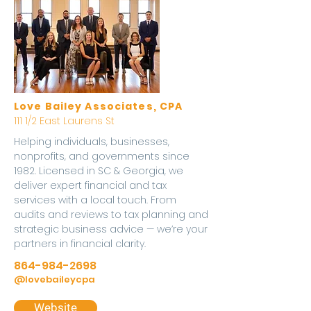
Love Bailey Associates, CPA
111 1/2 East Laurens St
Helping individuals, businesses,
nonprofits, and governments since
1982. Licensed in SC & Georgia, we
deliver expert financial and tax
services with a local touch. From
audits and reviews to tax planning and
strategic business advice — we’re your
partners in financial clarity.
864-984-2698
@lovebaileycpa
Website