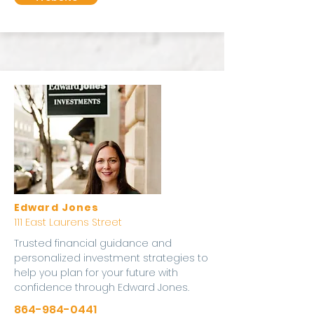
Edward Jones
111 East Laurens Street
Trusted financial guidance and
personalized investment strategies to
help you plan for your future with
confidence through Edward Jones.
864-984-0441