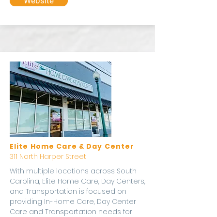
Website
Elite Home Care & Day Center
311 North Harper Street
With multiple locations across South
Carolina, Elite Home Care, Day Centers,
and Transportation is focused on
providing In-Home Care, Day Center
Care and Transportation needs for