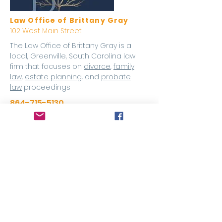
Law Office of Brittany Gray
102 West Main Street
The Law Office of Brittany Gray is a
local, Greenville, South Carolina law
firm that focuses on
divorce
,
family
law
,
estate planning
, and
probate
law
proceedings
864-715-5130
Website