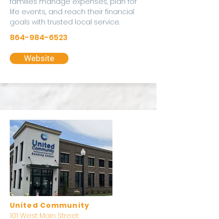
families manage expenses, plan for
life events, and reach their financial
goals with trusted local service.
864-984-6523
Website
United Community
101 West Main Street