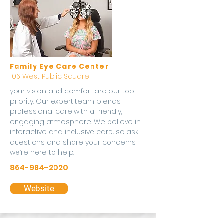
Family Eye Care Center
106 West Public Square
your vision and comfort are our top
priority. Our expert team blends
professional care with a friendly,
engaging atmosphere. We believe in
interactive and inclusive care, so ask
questions and share your concerns—
we’re here to help.
864-984-2020
Website