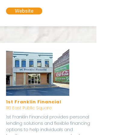
Website
1st Franklin Financial
116 East Public Square
1st Franklin Financial provides personal
lending solutions and flexible financing
options to help individuals and