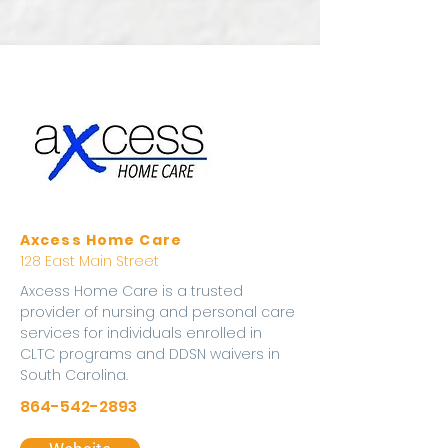
Axcess Home Care
128 East Main Street
Axcess Home Care is a trusted
provider of nursing and personal care
services for individuals enrolled in
CLTC programs and DDSN waivers in
South Carolina.
864-542-2893