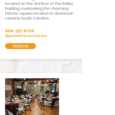
located on the 3rd floor of The Bailey
Building, overlooking the charming
historic square location in downtown
Laurens, South Carolina.
864-321-8708
@palmettoroomlaurens
Website