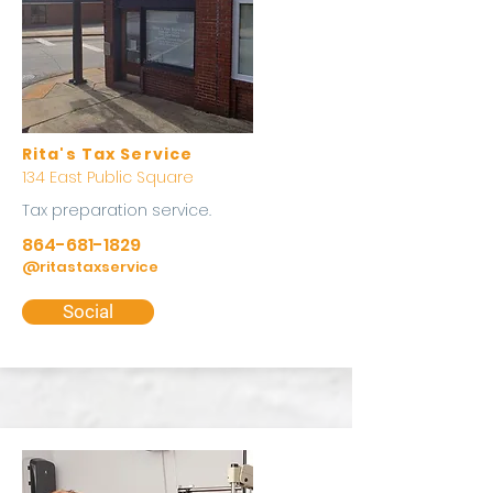
Rita's Tax Service
134 East Public Square
Tax preparation service.
864-681-1829
@ritastaxservice
Social