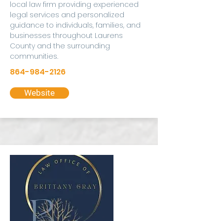
local law firm providing experienced
legal services and personalized
guidance to individuals, families, and
businesses throughout Laurens
County and the surrounding
communities.
864-984-2126
Website