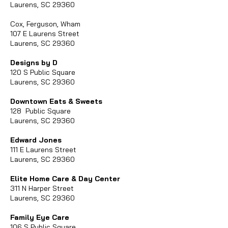
Laurens, SC 29360
Cox, Ferguson, Wham
107 E Laurens Street
Laurens, SC 29360
Designs by D
120 S Public Square
Laurens, SC 29360
Downtown Eats & Sweets
128 Public Square
Laurens, SC 29360
Edward Jones
111 E Laurens Street
Laurens, SC 29360
Elite Home Care & Day Center
311 N Harper Street
Laurens, SC 29360
Family Eye Care
106 S Public Square