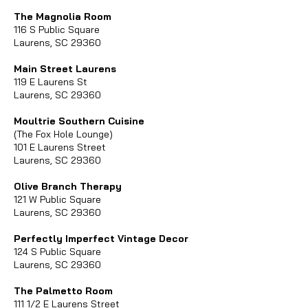
The Magnolia Room
116 S Public Square
Laurens, SC 29360
Main Street Laurens
119 E Laurens St
Laurens, SC 29360
Moultrie Southern Cuisine
(The Fox Hole Lounge)
101 E Laurens Street
Laurens, SC 29360
Olive Branch Therapy
121 W Public Square
Laurens, SC 29360
Perfectly Imperfect Vintage Decor
124 S Public Square
Laurens, SC 29360
The Palmetto Room
111 1/2 E Laurens Street