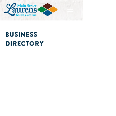
Business
Directory