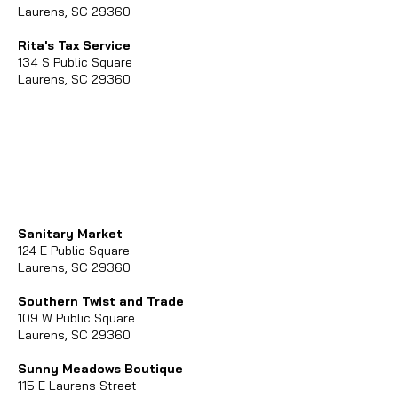
Laurens, SC 29360
Rita's Tax Service
134 S Public Square
Laurens, SC 29360
Sanitary Market
124 E Public Square
Laurens, SC 29360
Southern Twist and Trade
109 W Public Square
Laurens, SC 29360
Sunny Meadows Boutique
115 E Laurens Street