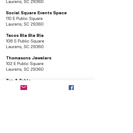
Laurens, SC 29360
Social Square Events Space
110 E Public Square
Laurens, SC 29360
Tacos Bla Bla Bla
108 S Public Square
Laurens, SC 29360
Thomasons Jewelers
102 E Public Square
Laurens, SC 29360
Tap & Table
317 N Harper Street
Laurens, SC 29360
United Community Bank
101 W Main Street
Laurens, SC 29260
Vault
205 W Laurens Street