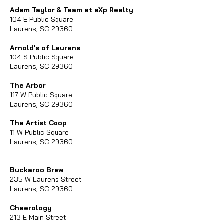
Adam Taylor & Team at eXp Realty
104 E Public Square
Laurens, SC 29360
Arnold's of Laurens
104 S Public Square
Laurens, SC 29360
The Arbor
117 W Public Square
Laurens, SC 29360
The Artist Coop
11 W Public Square
Laurens, SC 29360
Buckaroo Brew
235 W Laurens Street
Laurens, SC 29360
Cheerology
213 E Main Street