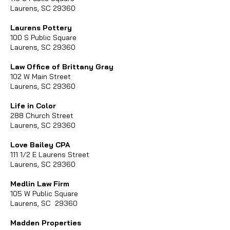
Laurens, SC 29360
Laurens Pottery
100 S Public Square
Laurens, SC 29360
Law Office of Brittany Gray​
102 W Main Street
Laurens, SC 29360
Life in Color
288 Church Street
Laurens, SC 29360
Love Bailey CPA
111 1/2 E Laurens Street
Laurens, SC 29360
Medlin Law Firm
105 W Public Square
Laurens, SC 29360
Madden Properties