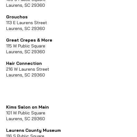
Laurens, SC 29360
Grouchos
113 E Laurens Street
Laurens, SC 29360
Great Crepes & More
115 W Public Square
Laurens, SC 29360
Hair Connection
216 W Laurens Street
Laurens, SC 29360
Kims Salon on Main
101 W Public Square
Laurens, SC 29360
Laurens County Museum
116 S Public Square