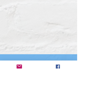
Other resources
The City of Laurens
Laurens County Chamber of Commerce
Laurens County