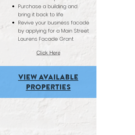
Purchase a building and
bring it back to life
Revive your business facade
by applying for a Main Street
Laurens Facade Grant
Click Here
Vie
w Available
Properties