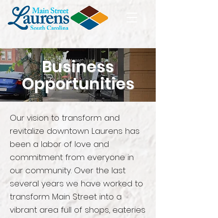
Business
Opportunities
Our vision to
transform
and
revitalize downtown Laurens has
been a labor of love and
commitment from everyone in
our community. Over the last
several years we have worked to
transform Main Street into a
vibrant area full of shops, eateries