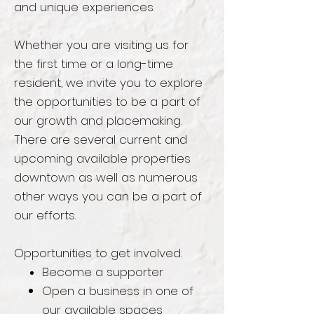
and unique experiences.
Whether you are visiting us for
the first time or a long-time
resident, we invite you to explore
the opportunities to be a part of
our growth and placemaking.
There are several current and
upcoming available properties
downtown as well as numerous
other ways you can be a part of
our efforts.
Opportunities to get involved:
Become
a supporter
Open a business in one of
our available spaces