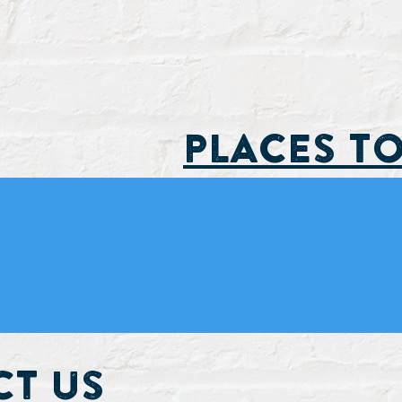
PLACES TO
t Us