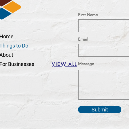
First Name
Home
Email
Things to Do
About
For Businesses
Message
VIEW ALL
Submit