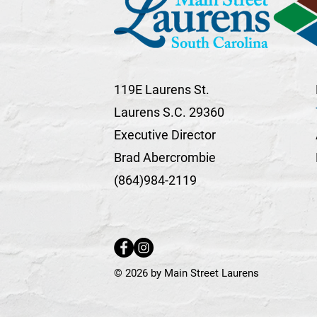
119E Laurens St.
Laurens S.C. 29360
Executive Director
Brad Abercrombie
(864)984-2119
© 2026 by Main Street Laurens