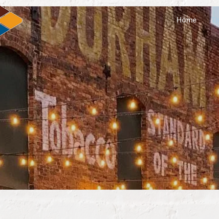
Home
Th
plore Laur