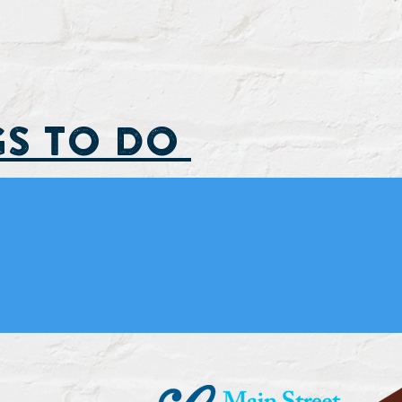
GS TO DO
Fin