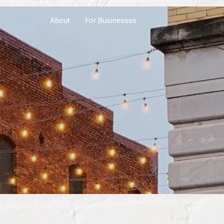
ings to Do
About
For Businesses
ens