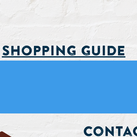
SHOPPING GUIDE
d Upcoming Events
Contac