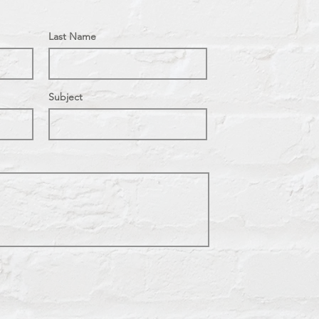
Last Name
Subject