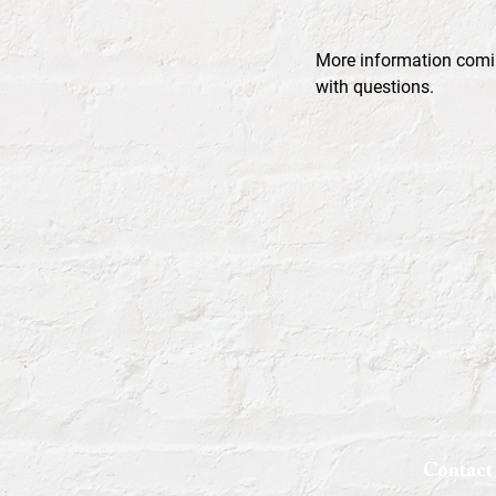
More information comi
with questions.
Contact