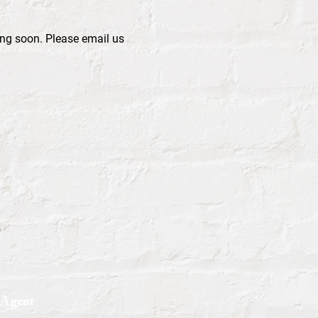
ng soon. Please email us 
 Agent