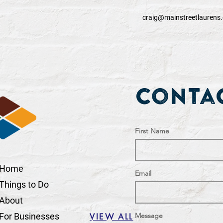
craig@mainstreetlaurens.
Contac
First Name
Home
Email
Things to Do
About
For Businesses
Message
VIEW ALL