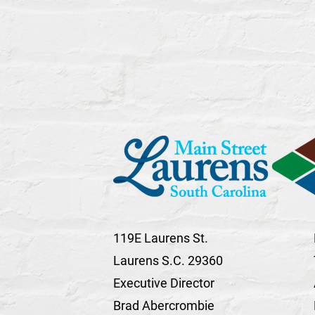
119E Laurens St.
Laurens S.C. 29360
Executive Director
Brad Abercrombie