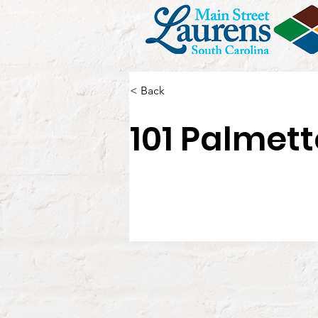
< Back
101 Palmett