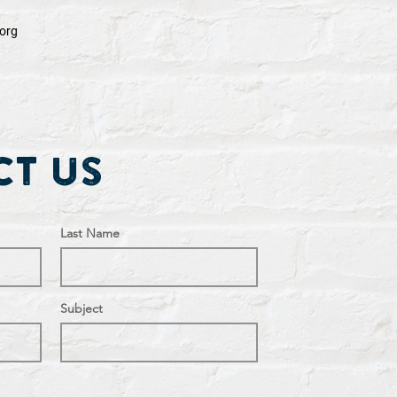
org
t Us
Last Name
Subject