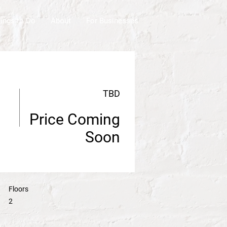
ings to Do
About
For Businesses
TBD
Price Coming
Soon
Floors
2