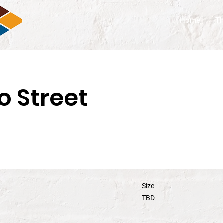
Home
Th
o Street
Size
TBD