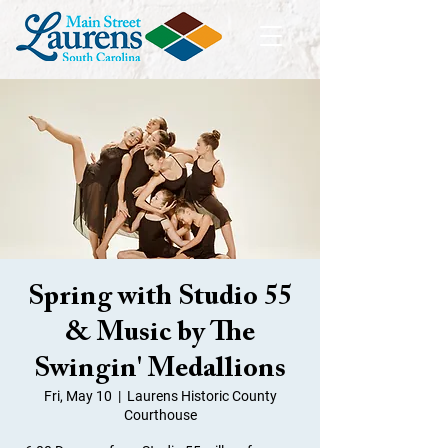
Spring with Studio 55
& Music by The
Swingin' Medallions
Fri, May 10
  |  
Laurens Historic County
Courthouse