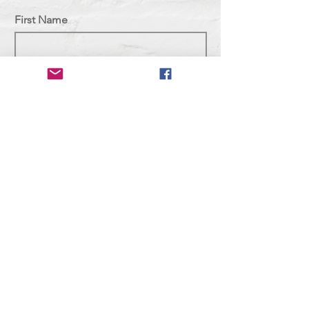
First Name
Last Name
Email
Subject
Message