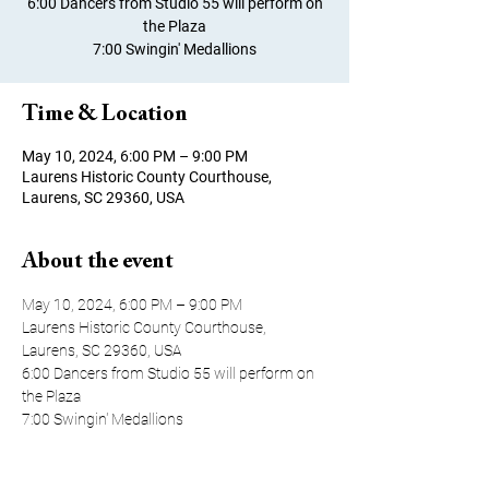
6:00 Dancers from Studio 55 will perform on
the Plaza
7:00 Swingin' Medallions
Time & Location
May 10, 2024, 6:00 PM – 9:00 PM
Laurens Historic County Courthouse,
Laurens, SC 29360, USA
About the event
May 10, 2024, 6:00 PM – 9:00 PM
Laurens Historic County Courthouse, 
Laurens, SC 29360, USA
6:00 Dancers from Studio 55 will perform on 
the Plaza 
7:00 Swingin' Medallions