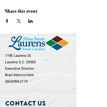
Share this event
119E Laurens St.
Laurens S.C. 29360
Executive Director
Brad Abercrombie
(864)984-2119
Contact Us