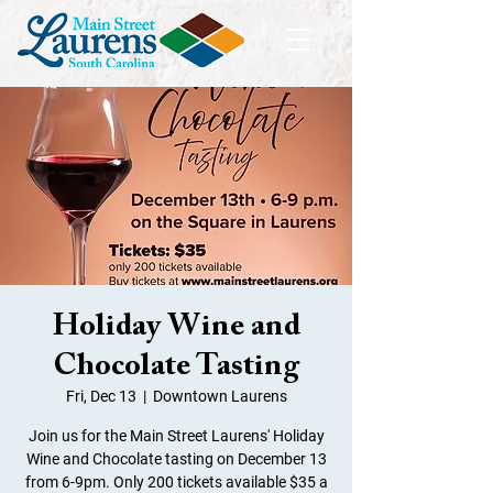
Holiday Wine and
Chocolate Tasting
Fri, Dec 13
  |  
Downtown Laurens
Join us for the Main Street Laurens' Holiday
Wine and Chocolate tasting on December 13
from 6-9pm. Only 200 tickets available $35 a