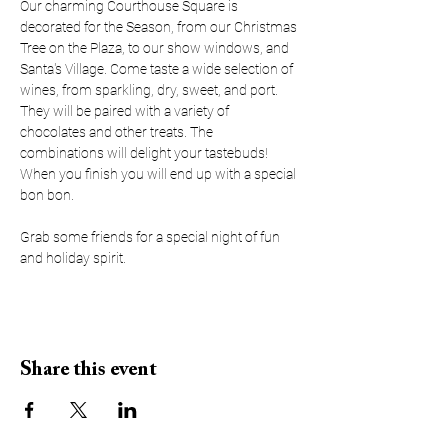
Our charming Courthouse Square is 
decorated for the Season, from our Christmas 
Tree on the Plaza, to our show windows, and 
Santa's Village. Come taste a wide selection of 
wines, from sparkling, dry, sweet, and port. 
They will be paired with a variety of 
chocolates and other treats. The 
combinations will delight your tastebuds! 
When you finish you will end up with a special 
bon bon.
Grab some friends for a special night of fun 
and holiday spirit.
Share this event