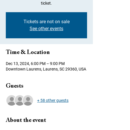
ticket.
Tickets are not on sale
See other events
Time & Location
Dec 13, 2024, 6:00 PM – 9:00 PM
Downtown Laurens, Laurens, SC 29360, USA
Guests
+ 58 other guests
About the event