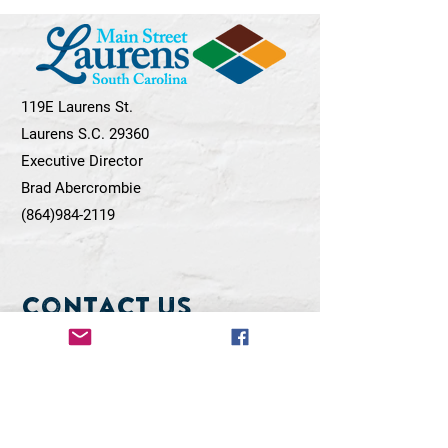
119E Laurens St.
Laurens S.C. 29360
Executive Director
Brad Abercrombie
(864)984-2119
Contact Us
First Name
Last Name